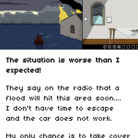
The situation is worse than I
expected!
They say on the radio that a
flood will hit this area soon....
I don't have time to escape
and the car does not work.
My only chance is to take cover