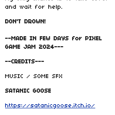
and wait for help.
DON'T DROWN!
--MADE IN FEW DAYS for PIXEL
GAME JAM 2024---
--CREDITS---
MUSIC / SOME SFX
SATANIC GOOSE
https://satanicgoose.itch.io/