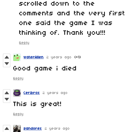
scrolled down to the
comments and the very first
one said the game I was
thinking of. Thank you!!!
Reply
waterAllen
2 years ago
(+1)
Good game i died
Reply
Ceribrox
2 years ago
This is great!
Reply
sandorex
2 years ago