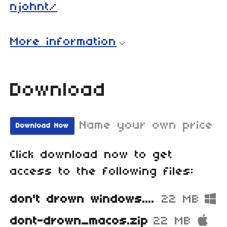
njohnt/
More information
Download
Name your own price
Download Now
Click download now to get
access to the following files:
don't drown windows.zip
22 MB
dont-drown_macos.zip
22 MB