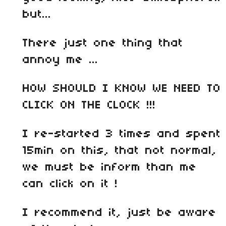
but...
There just one thing that
annoy me ...
HOW SHOULD I KNOW WE NEED TO
CLICK ON THE CLOCK !!!
I re-started 3 times and spent
15min on this, that not normal,
we must be inform than me
can click on it !
I recommend it, just be aware