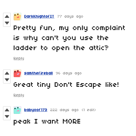
DarkKnightofIT
77 days ago
Pretty fun, my only complaint
is why can't you use the
ladder to open the attic?
Reply
samthefireball
96 days ago
Great tiny Don't Escape like!
Reply
babyoof173
222 days ago
(1 edit)
peak I want MORE