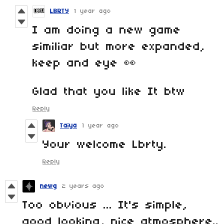
LBRTY
1 year ago
I am doing a new game
similiar but more expanded,
keep and eye 👀
Glad that you like It btw
Reply
Taiya
1 year ago
Your welcome Lbrty.
Reply
newg
2 years ago
Too obvious ... It's simple,
good looking, nice atmosphere..