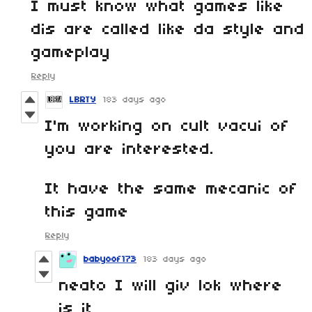
I must know what games like
dis are called like da style and
gameplay
Reply
LBRTY
183 days ago
I'm working on cult vacui of
you are interested.
It have the same mecanic of
this game
Reply
babyoof173
183 days ago
neato I will giv lok where
is it