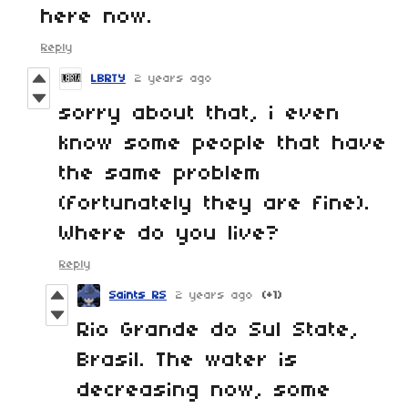
here now.
Reply
LBRTY
2 years ago
sorry about that, i even
know some people that have
the same problem
(fortunately they are fine).
Where do you live?
Reply
Saints RS
2 years ago
(+1)
Rio Grande do Sul State,
Brasil. The water is
decreasing now, some