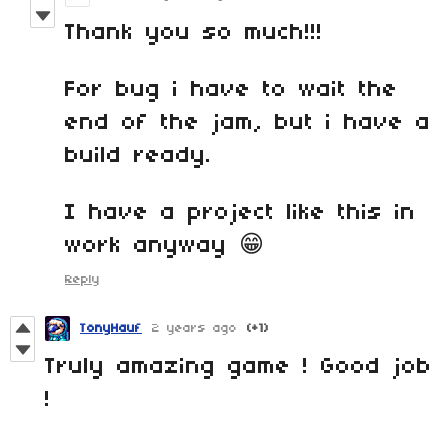
Thank you so much!!!
For bug i have to wait the
end of the jam, but i have a
build ready.
I have a project like this in
work anyway 😁
Reply
TonyHauf
2 years ago
(+1)
Truly amazing game ! Good job
!