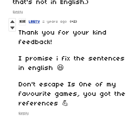
that's not in English.)
Reply
LBRTY
2 years ago
(+2)
Thank you for your kind
feedback!
I promise i fix the sentences
in english 😆
Don't escape Is One of my
favourite games, you got the
references 💪
Reply