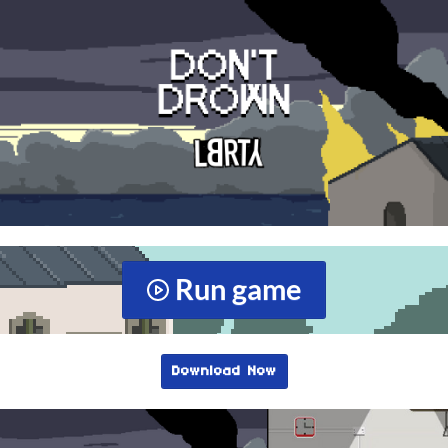
Run game
Download Now