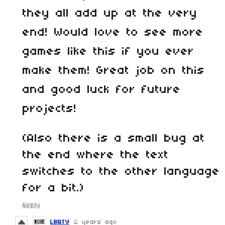
they all add up at the very
end! Would love to see more
games like this if you ever
make them! Great job on this
and good luck for future
projects!
(Also there is a small bug at
the end where the text
switches to the other language
for a bit.)
Reply
LBRTY
2 years ago