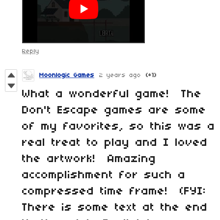
Reply
Moonlogic Games
2 years ago
(+1)
What a wonderful game! The
Don't Escape games are some
of my favorites, so this was a
real treat to play and I loved
the artwork! Amazing
accomplishment for such a
compressed time frame! (FYI:
There is some text at the end