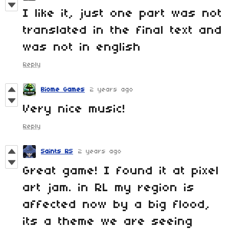
I like it, just one part was not
translated in the final text and
was not in english
Reply
Biome Games
2 years ago
Very nice music!
Reply
Saints RS
2 years ago
Great game! I found it at pixel
art jam. in RL my region is
affected now by a big flood,
its a theme we are seeing