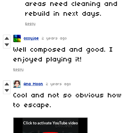
areas need cleaning and
rebuild in next days.
Reply
oxxyjoe
2 years ago
Well composed and good. I
enjoyed playing it!
Reply
Ana Moon
2 years ago
Cool and not so obvious how
to escape.