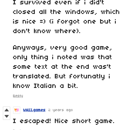
I survived even if i did't
closed all the windows, which
is nice =) (i forgot one but i
don't know where).
Anyways, very good game,
only thing i noted was that
some text at the end was't
translated. But fortunatly i
know Italian a bit.
Reply
WAII.games
2 years ago
I escaped! Nice short game.