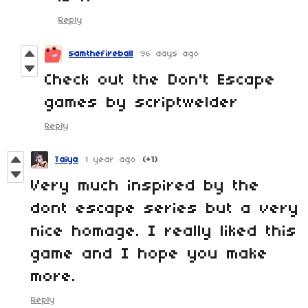
Reply
samthefireball
96 days ago
Check out the Don't Escape
games by scriptwelder
Reply
Taiya
1 year ago
(+1)
Very much inspired by the
dont escape series but a very
nice homage. I really liked this
game and I hope you make
more.
Reply