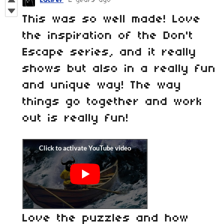
Lucifer
2 years ago
This was so well made! Love
the inspiration of the Don't
Escape series, and it really
shows but also in a really fun
and unique way! The way
things go together and work
out is really fun!
Love the puzzles and how