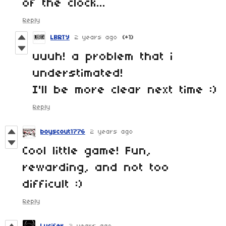
of the clock...
Reply
LBRTY
2 years ago
(+1)
uuuh! a problem that i
understimated!
I'll be more clear next time :)
Reply
boyscout1776
2 years ago
Cool little game! Fun,
rewarding, and not too
difficult :)
Reply