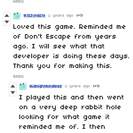
Reply
lk123jnd21o
2 years ago
(+1)
Loved this game. Reminded me
of Don't Escape from years
ago. I will see what that
developer is doing these days.
Thank you for making this.
Reply
midnightmindless
2 years ago
(+1)
I played this and then went
on a very deep rabbit hole
looking for what game it
reminded me of. I then