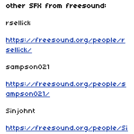
other SFX from freesound:
rsellick
https://freesound.org/people/r
sellick/
sampson021
https://freesound.org/people/s
ampson021/
Sinjohnt
https://freesound.org/people/Si