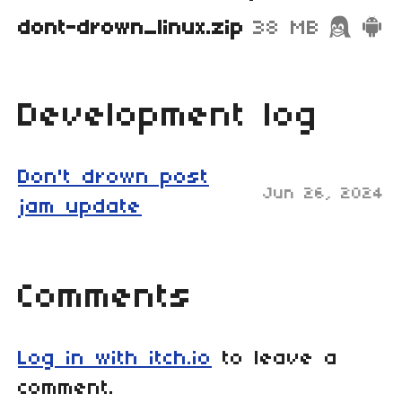
dont-drown_linux.zip
38 MB
Development log
Don't drown post
Jun 26, 2024
jam update
Comments
Log in with itch.io
to leave a
comment.