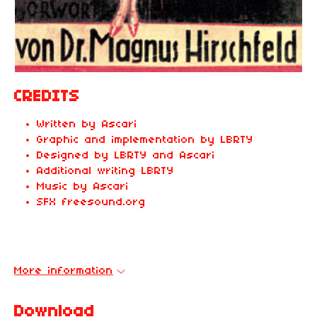
CREDITS
Written by Ascari
Graphic and implementation by LBRTY
Designed by LBRTY and Ascari
Additional writing LBRTY
Music by Ascari
SFX freesound.org
More information
Download