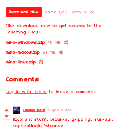
Name your own price
Download Now
Click download now to get access to the
following files:
miro-windows.zip
18 MB
miro-macos.zip
21 MB
miro-linux.zip
Comments
Log in with itch.io
to leave a comment.
Cosmic Void
3 years ago
Excellent stuff, bizarre, gripping, surreal,
captivatingly 'strange'.