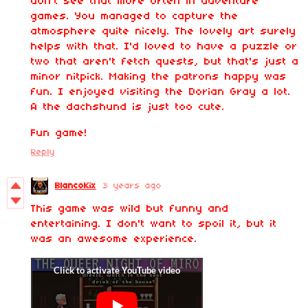
don't see that more often in adventure
games. You managed to capture the
atmosphere quite nicely. The lovely art surely
helps with that. I'd loved to have a puzzle or
two that aren't fetch quests, but that's just a
minor nitpick. Making the patrons happy was
fun. I enjoyed visiting the Dorian Gray a lot.
A the dachshund is just too cute.
Fun game!
Reply
BlancoKix
3 years ago
This game was wild but funny and
entertaining. I don't want to spoil it, but it
was an awesome experience.