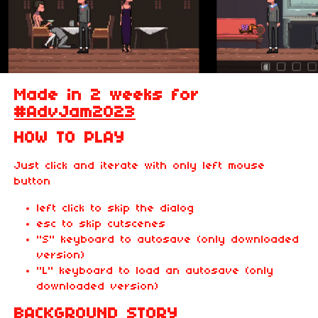
Made in 2 weeks for
#AdvJam2023
HOW TO PLAY
Just click and iterate with only left mouse
button
left click to skip the dialog
esc to skip cutscenes
"S" keyboard to autosave (only downloaded
version)
"L" keyboard to load an autosave (only
downloaded version)
BACKGROUND STORY