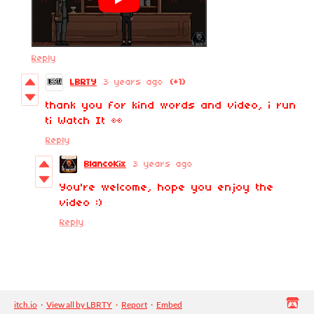
Reply
LBRTY
3 years ago
(+1)
thank you for kind words and video, i run
ti Watch It 👀
Reply
BlancoKix
3 years ago
You're welcome, hope you enjoy the
video :)
Reply
itch.io
·
View all by LBRTY
·
Report
·
Embed