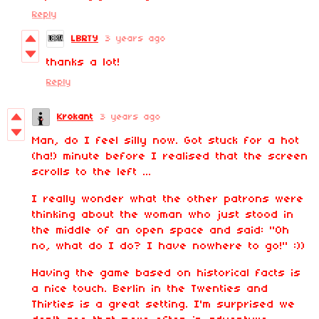
Reply
LBRTY
3 years ago
thanks a lot!
Reply
Krokant
3 years ago
Man, do I feel silly now. Got stuck for a hot
(ha!) minute before I realised that the screen
scrolls to the left ...
I really wonder what the other patrons were
thinking about the woman who just stood in
the middle of an open space and said: "Oh
no, what do I do? I have nowhere to go!" :))
Having the game based on historical facts is
a nice touch. Berlin in the Twenties and
Thirties is a great setting. I'm surprised we