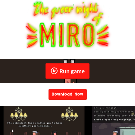
Run game
Download Now