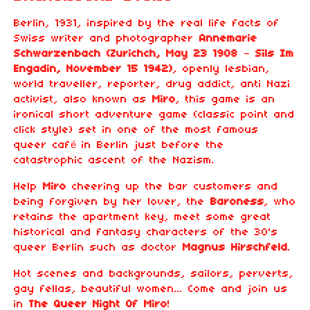
Berlin, 1931, inspired by the real life facts of
Swiss writer and photographer
Annemarie
Schwarzenbach (Zurichch, May 23 1908 – Sils Im
Engadin, November 15 1942)
, openly lesbian,
world traveller, reporter, drug addict, anti Nazi
activist, also known as
Miro
, this game is an
ironical short adventure game (classic point and
click style) set in one of the most famous
queer café in Berlin just before the
catastrophic ascent of the Nazism.
Help
Miro
cheering up the bar customers and
being forgiven by her lover, the
Baroness
, who
retains the apartment key, meet some great
historical and fantasy characters of the 30's
queer Berlin such as doctor
Magnus Hirschfeld
.
Hot scenes and backgrounds, sailors, perverts,
gay fellas, beautiful women... Come and join us
in
The Queer Night Of Miro
!