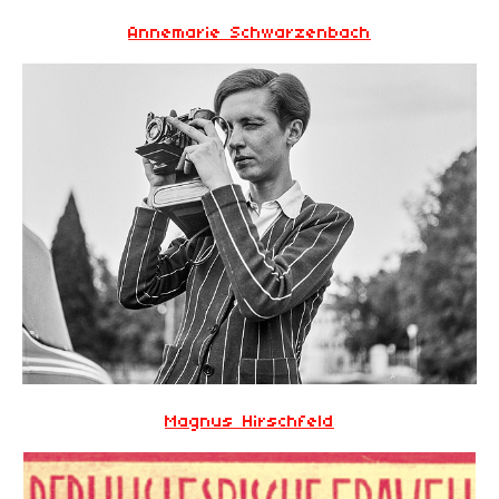
Annemarie Schwarzenbach
Magnus Hirschfeld